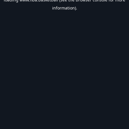
information).