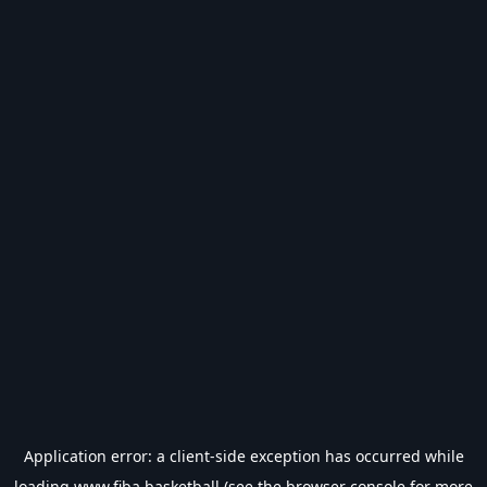
Application error: a
client
-side exception has occurred while
loading
www.fiba.basketball
(see the
browser console
for more