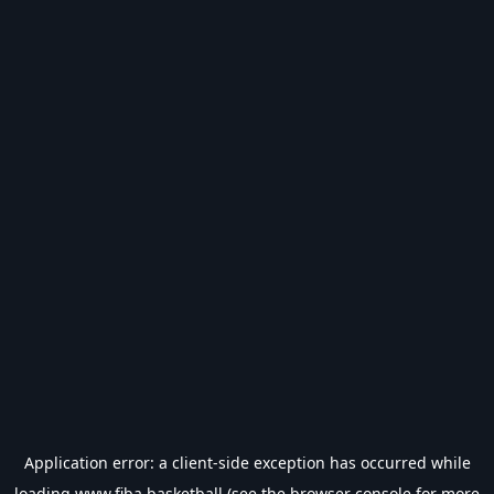
Application error: a
client
-side exception has occurred while
loading
www.fiba.basketball
(see the
browser console
for more