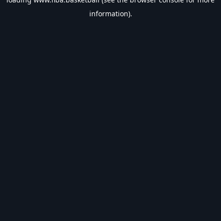
information).