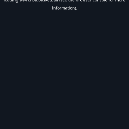
information).