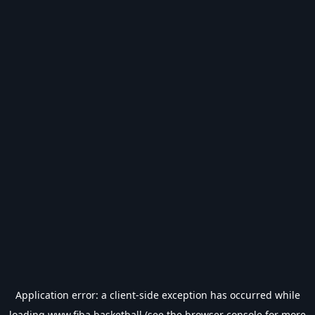
Application error: a
client
-side exception has occurred while
loading
www.fiba.basketball
(see the
browser console
for more