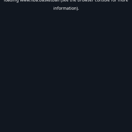
information).