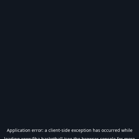
Application error: a
client
-side exception has occurred while
loading
www.fiba.basketball
(see the
browser console
for more