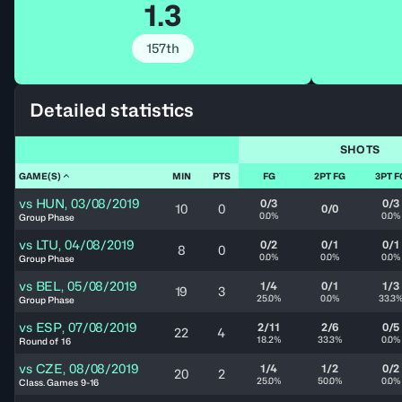
1.3
157th
Detailed statistics
SHOTS
GAME(S)
MIN
PTS
FG
2PT FG
3PT F
vs
HUN
,
03/08/2019
0/3
0/3
10
0
0/0
0.0%
0.0%
Group Phase
vs
LTU
,
04/08/2019
0/2
0/1
0/1
8
0
0.0%
0.0%
0.0%
Group Phase
vs
BEL
,
05/08/2019
1/4
0/1
1/3
19
3
25.0%
0.0%
33.3
Group Phase
vs
ESP
,
07/08/2019
2/11
2/6
0/5
22
4
18.2%
33.3%
0.0%
Round of 16
vs
CZE
,
08/08/2019
1/4
1/2
0/2
20
2
25.0%
50.0%
0.0%
Class. Games 9-16