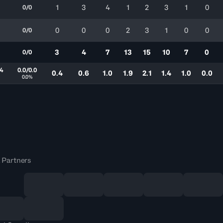
1
3
4
1
2
3
1
0
0/0
0
0
0
2
3
1
0
0
0/0
3
4
7
13
15
10
7
0
0/0
.4
0.0/0.0
0.4
0.6
1.0
1.9
2.1
1.4
1.0
0.0
0.0%
 Partners