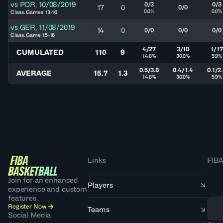
vs
POR
,
10/08/2019
0/3
0/3
17
0
0/0
0.0%
0.0%
Class. Games 13-16
vs
GER
,
11/08/2019
14
0
0/0
0/0
0/0
Class. Game 15-16
4/27
3/10
1/17
CUMULATED
110
9
14.8%
30.0%
5.9%
0.5/3.8
0.4/1.4
0.1/2
AVERAGE
15.7
1.3
14.8%
30.0%
5.9%
Links
FIBA
Join for an enhanced
Players
experience and custom
features
Register Now
Teams
Social Media