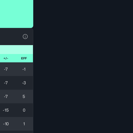
View Table Legend
+/-
EFF
-7
-1
-7
-3
-7
5
-15
0
-10
1