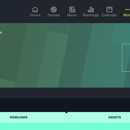
Home
Games
News
Rankings
Calendar
Mo
yk
REBOUNDS
ASSISTS