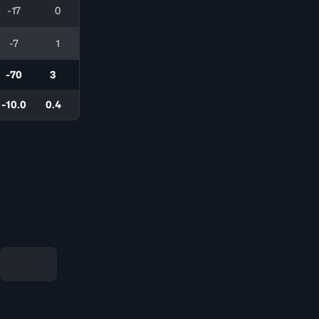
-17
0
-7
1
-70
3
-10.0
0.4