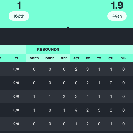
1
1.9
166th
44th
REBOUNDS
G
FT
OREB
DREB
REB
AST
PF
TO
STL
BLK
0
0
0
2
3
1
1
0
0/0
0
0
0
0
2
1
0
0
0/0
1
1
2
3
1
1
1
0
0/0
%
1
0
1
4
2
3
3
0
0/0
0
0
0
1
2
0
1
0
0/0