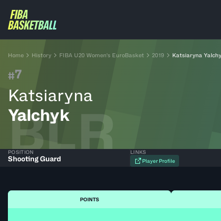
Home
History
FIBA U20 Women's EuroBasket
2019
Katsiaryna Yalch
7
#
Katsiaryna
BLR
Yalchyk
POSITION
LINKS
Shooting Guard
Player Profile
POINTS