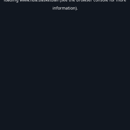
information).