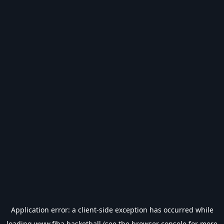
Application error: a
client
-side exception has occurred while
loading
www.fiba.basketball
(see the
browser console
for more