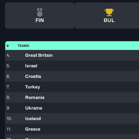
1
2
FIN
BUL
#
TEAMS
4.
Great Britain
5.
Israel
6.
Croatia
7.
Turkey
8.
Romania
9.
Ukraine
10.
Iceland
11.
Greece