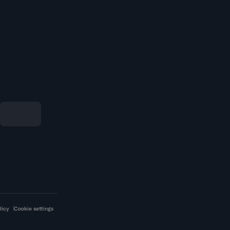
licy
Cookie settings