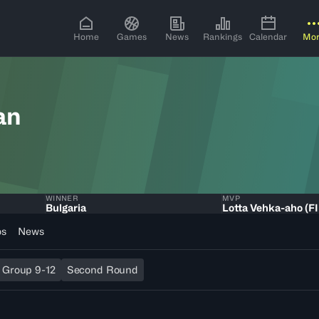
Home
Games
News
Rankings
Calendar
Mo
an
WINNER
MVP
Bulgaria
Lotta Vehka-aho (F
os
News
. Group 9-12
Second Round