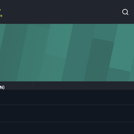
re
IN)