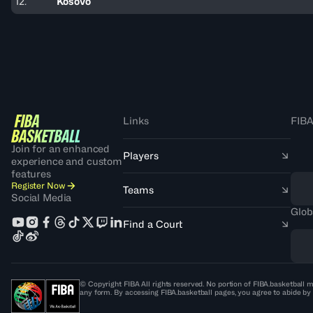
12.
Kosovo
Links
FIBA
Join for an enhanced
Players
experience and custom
features
Register Now
Teams
Social Media
Glob
Find a Court
© Copyright FIBA All rights reserved. No portion of FIBA.basketball m
any form. By accessing FIBA.basketball pages, you agree to abide by