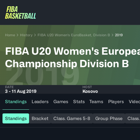
Home
History
FIBA U20 Women's EuroBasket, Division B
2019
FIBA U20 Women's Europe
2019
Championship Division B
DATE
HOST
3 - 11 Aug 2019
Kosovo
Standings
Leaders
Games
Stats
Teams
Players
Vide
Standings
Bracket
Class. Games 5-8
Group Phase
Class