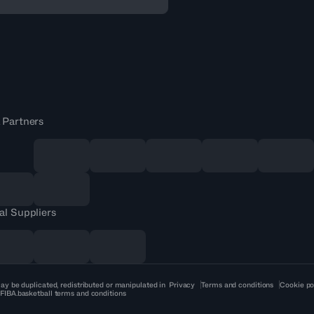
 Partners
al Suppliers
ay be duplicated, redistributed or manipulated in
Privacy
Terms and conditions
Cookie po
 FIBA.basketball terms and conditions