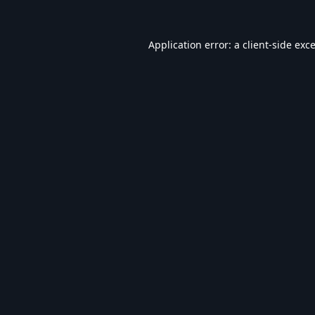
Application error: a
client
-side exc