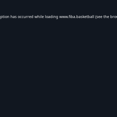
eption has occurred while loading
www.fiba.basketball
(see the
bro