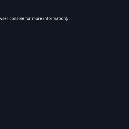
wser console
for more information).