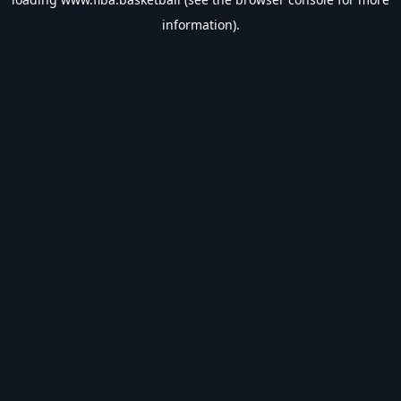
information).