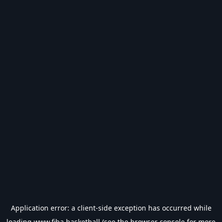
Application error: a
client
-side exception has occurred while
loading
www.fiba.basketball
(see the
browser console
for more