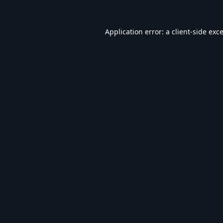
Application error: a
client
-side exc