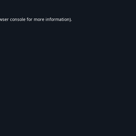
wser console
for more information).