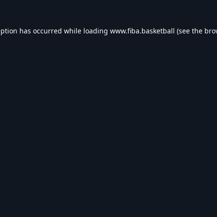
eption has occurred while loading
www.fiba.basketball
(see the
bro