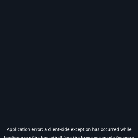
Application error: a
client
-side exception has occurred while
loading
www.fiba.basketball
(see the
browser console
for more