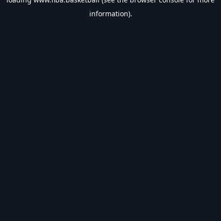
information).