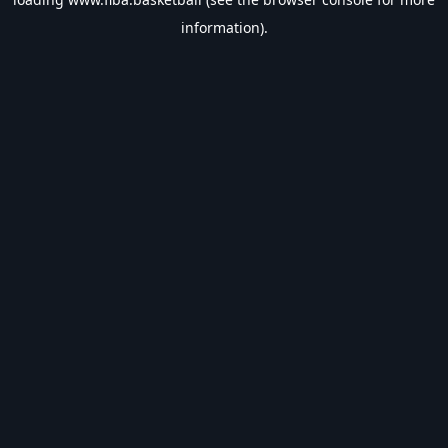
information).