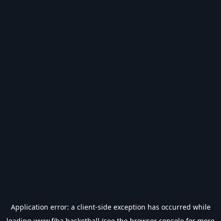
Application error: a
client
-side exception has occurred while
loading
www.fiba.basketball
(see the
browser console
for more