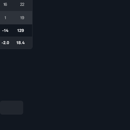
16
22
1
19
-14
129
-2.0
18.4