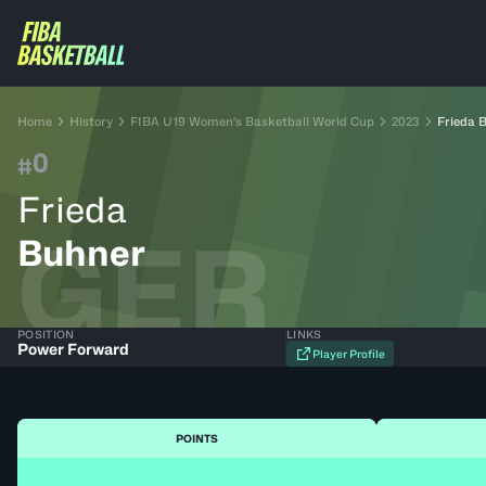
Home
History
FIBA U19 Women's Basketball World Cup
2023
Frieda 
0
#
Frieda
GER
Buhner
POSITION
LINKS
Power Forward
Player Profile
POINTS