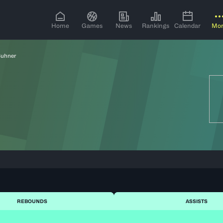
Home
Games
News
Rankings
Calendar
Mo
Buhner
REBOUNDS
ASSISTS