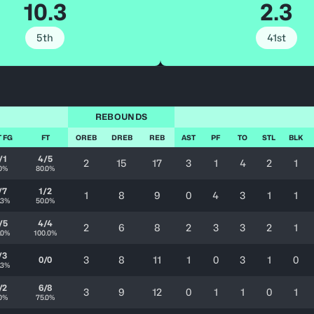
10.3
2.3
5th
41st
REBOUNDS
T FG
FT
OREB
DREB
REB
AST
PF
TO
STL
BLK
/1
4/5
2
15
17
3
1
4
2
1
.0%
80.0%
/7
1/2
1
8
9
0
4
3
1
1
.3%
50.0%
/5
4/4
2
6
8
2
3
3
2
1
.0%
100.0%
/3
3
8
11
1
0
3
1
0
0/0
.3%
/2
6/8
3
9
12
0
1
1
0
1
.0%
75.0%