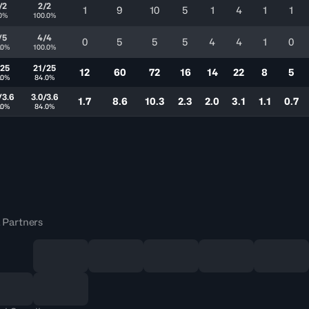
/2
2/2
1
9
10
5
1
4
1
1
.0%
100.0%
/5
4/4
0
5
5
5
4
4
1
0
.0%
100.0%
/25
21/25
12
60
72
16
14
22
8
5
.0%
84.0%
/3.6
3.0/3.6
1.7
8.6
10.3
2.3
2.0
3.1
1.1
0.7
.0%
84.0%
 Partners