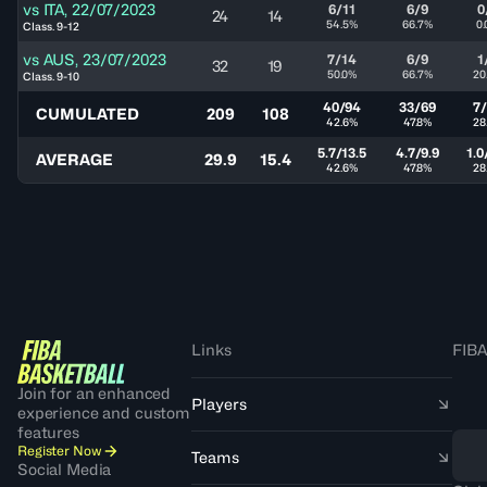
vs
ITA
,
22/07/2023
6/11
6/9
0
24
14
54.5%
66.7%
0
Class. 9-12
vs
AUS
,
23/07/2023
7/14
6/9
1
32
19
50.0%
66.7%
20
Class. 9-10
40/94
33/69
7
CUMULATED
209
108
42.6%
47.8%
28
5.7/13.5
4.7/9.9
1.0
AVERAGE
29.9
15.4
42.6%
47.8%
28
Links
FIBA
Join for an enhanced
Players
experience and custom
features
Register Now
Teams
Social Media