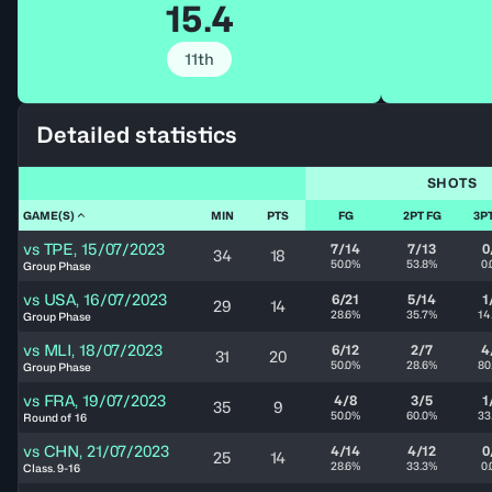
15.4
11th
Detailed statistics
SHOTS
GAME(S)
MIN
PTS
FG
2PT FG
3P
vs
TPE
,
15/07/2023
7/14
7/13
0
34
18
50.0%
53.8%
0
Group Phase
vs
USA
,
16/07/2023
6/21
5/14
1
29
14
28.6%
35.7%
14
Group Phase
vs
MLI
,
18/07/2023
6/12
2/7
4
31
20
50.0%
28.6%
80
Group Phase
vs
FRA
,
19/07/2023
4/8
3/5
1
35
9
50.0%
60.0%
33
Round of 16
vs
CHN
,
21/07/2023
4/14
4/12
0
25
14
28.6%
33.3%
0
Class. 9-16