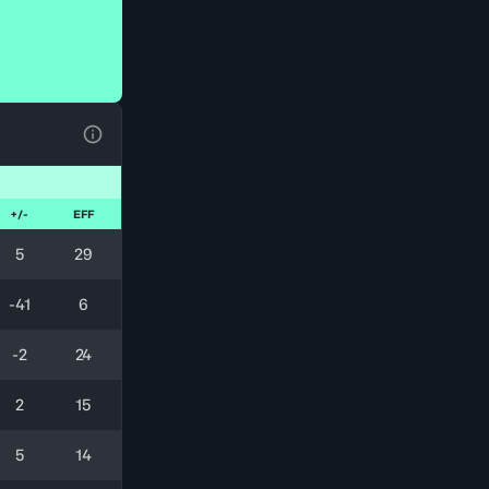
View Table Legend
+/-
EFF
5
29
-41
6
-2
24
2
15
5
14