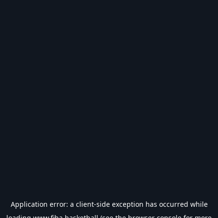
Application error: a
client
-side exception has occurred while
loading
www.fiba.basketball
(see the
browser console
for more