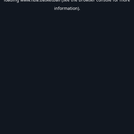
information).