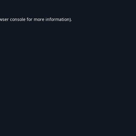
wser console
for more information).