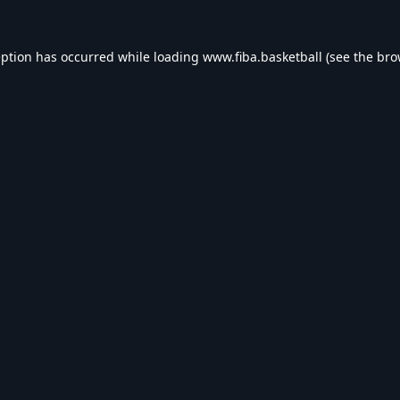
eption has occurred while loading
www.fiba.basketball
(see the
bro