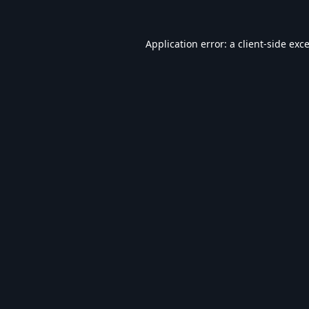
Application error: a
client
-side exc