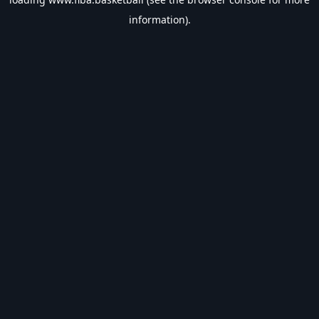
information).