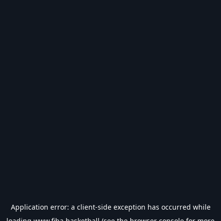
Application error: a
client
-side exception has occurred while
loading
www.fiba.basketball
(see the
browser console
for more