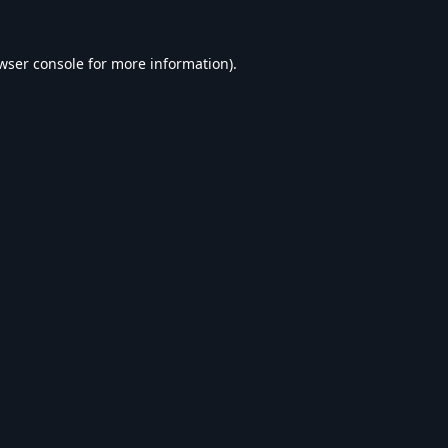
wser console
for more information).