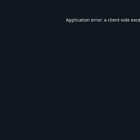
Application error: a
client
-side exc