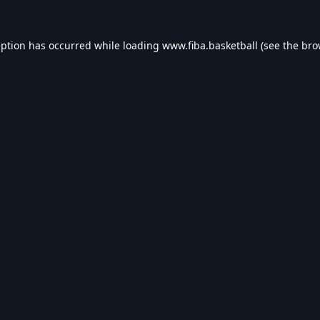
eption has occurred while loading
www.fiba.basketball
(see the
bro