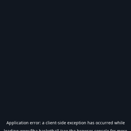
Application error: a
client
-side exception has occurred while
loading
www.fiba.basketball
(see the
browser console
for more