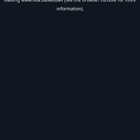
information).