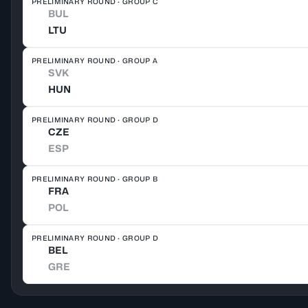
PRELIMINARY ROUND · GROUP C
BUL
LTU
PRELIMINARY ROUND · GROUP A
SVK
HUN
PRELIMINARY ROUND · GROUP D
CZE
ESP
PRELIMINARY ROUND · GROUP B
FRA
POL
PRELIMINARY ROUND · GROUP D
BEL
GRE