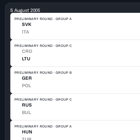
5 August 2005
PRELIMINARY ROUND · GROUP A
SVK
ITA
PRELIMINARY ROUND · GROUP C
CRO
LTU
PRELIMINARY ROUND · GROUP B
GER
POL
PRELIMINARY ROUND · GROUP C
RUS
BUL
PRELIMINARY ROUND · GROUP A
HUN
TUR