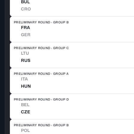
BUL
CRO
PRELIMINARY ROUND · GROUP B
FRA
GER
PRELIMINARY ROUND · GROUP C
LTU
RUS
PRELIMINARY ROUND · GROUP A
ITA
HUN
PRELIMINARY ROUND · GROUP D
BEL
CZE
PRELIMINARY ROUND · GROUP B
POL