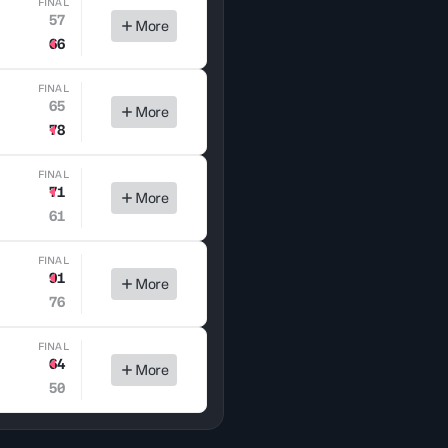
FINAL
57
More
66
FINAL
65
More
78
FINAL
71
More
61
FINAL
91
More
76
FINAL
64
More
50