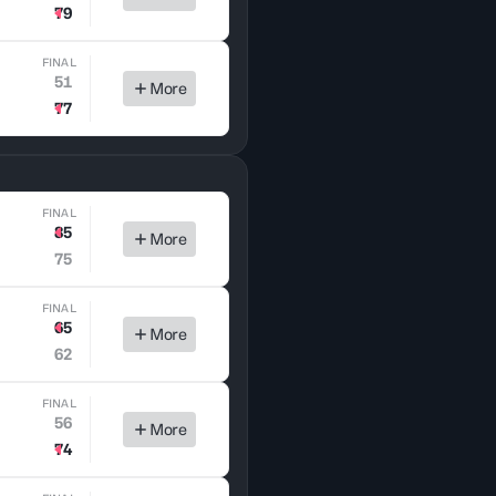
79
FINAL
51
More
77
FINAL
85
More
75
FINAL
65
More
62
FINAL
56
More
74