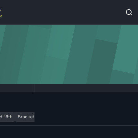
re
d 16th
Bracket