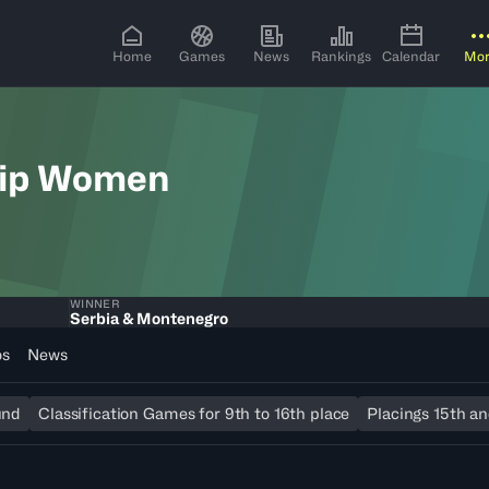
Home
Games
News
Rankings
Calendar
Mo
hip Women
WINNER
Serbia & Montenegro
os
News
und
Classification Games for 9th to 16th place
Placings 15th an