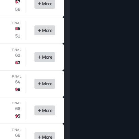
57
More
56
FINAL
65
More
51
FINAL
62
More
63
FINAL
64
More
68
FINAL
66
More
95
FINAL
66
More