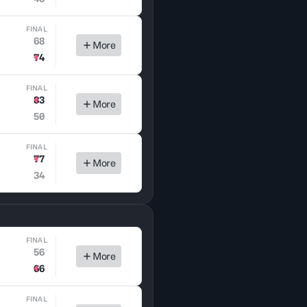
FINAL
68
More
74
FINAL
83
More
50
FINAL
77
More
34
FINAL
56
More
66
FINAL