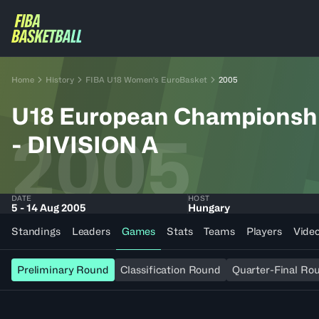
Home
History
FIBA U18 Women's EuroBasket
2005
U18 European Champions
2005
- DIVISION A
DATE
HOST
5 - 14 Aug 2005
Hungary
Standings
Leaders
Games
Stats
Teams
Players
Vide
Preliminary Round
Classification Round
Quarter-Final Ro