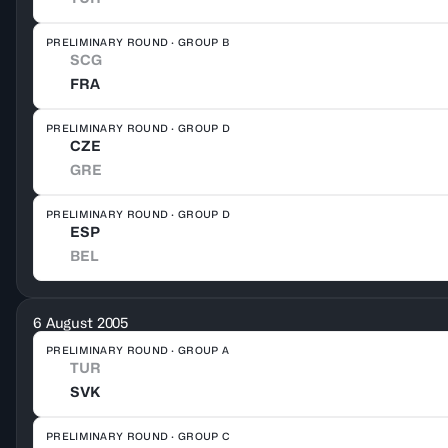
PRELIMINARY ROUND · GROUP B
SCG
FRA
PRELIMINARY ROUND · GROUP D
CZE
GRE
PRELIMINARY ROUND · GROUP D
ESP
BEL
6 August 2005
PRELIMINARY ROUND · GROUP A
TUR
SVK
PRELIMINARY ROUND · GROUP C