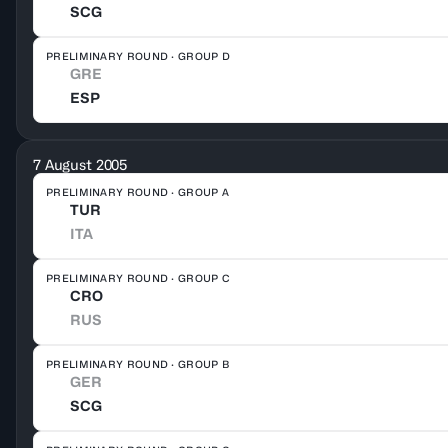
SCG
PRELIMINARY ROUND · GROUP D
GRE
ESP
7 August 2005
PRELIMINARY ROUND · GROUP A
TUR
ITA
PRELIMINARY ROUND · GROUP C
CRO
RUS
PRELIMINARY ROUND · GROUP B
GER
SCG