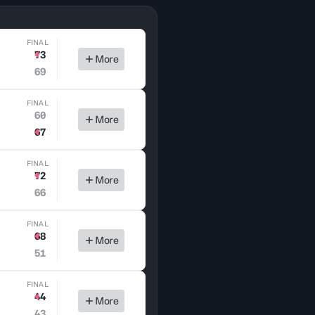
FINAL
73
More
69
FINAL
60
More
67
FINAL
72
More
66
FINAL
68
More
51
FINAL
44
More
43