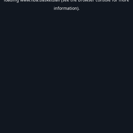
information).