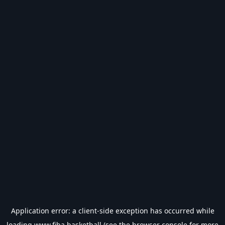
Application error: a
client
-side exception has occurred while
loading
www.fiba.basketball
(see the
browser console
for more