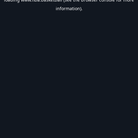
information).