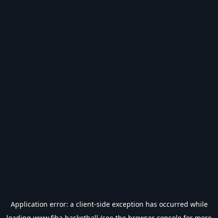
Application error: a
client
-side exception has occurred while
loading
www.fiba.basketball
(see the
browser console
for more