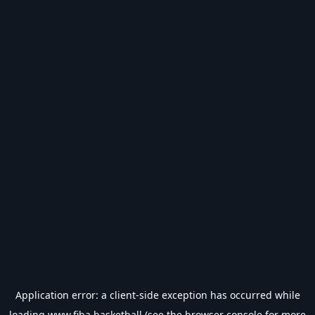
Application error: a
client
-side exception has occurred while
loading
www.fiba.basketball
(see the
browser console
for more