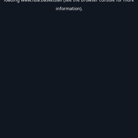
information).