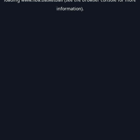
information).