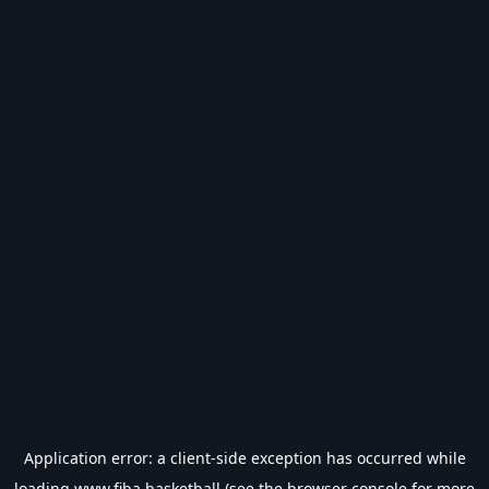
Application error: a
client
-side exception has occurred while
loading
www.fiba.basketball
(see the
browser console
for more