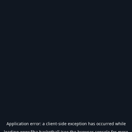
Application error: a
client
-side exception has occurred while
loading
www.fiba.basketball
(see the
browser console
for more