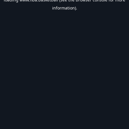
information).