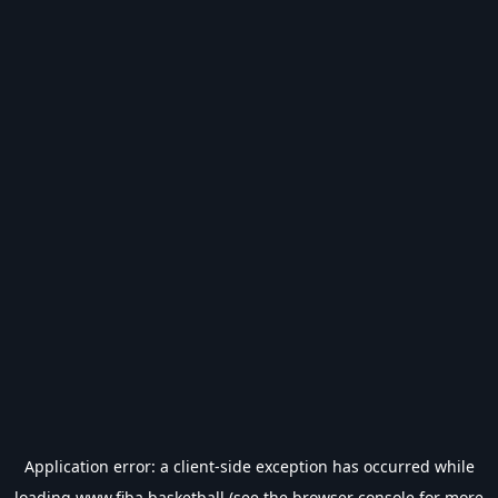
Application error: a
client
-side exception has occurred while
loading
www.fiba.basketball
(see the
browser console
for more