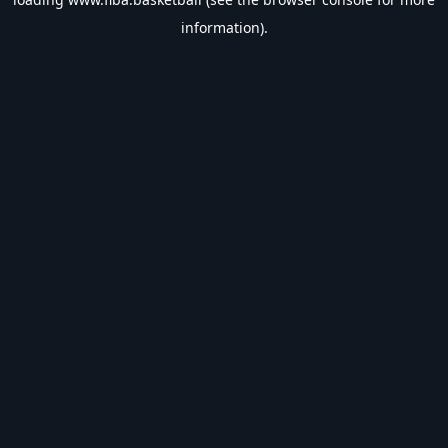
information).