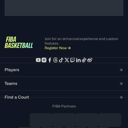
Join for an enhanced experience and custom
features
Register Now
Players
Teams
Find a Court
FIBA Partners