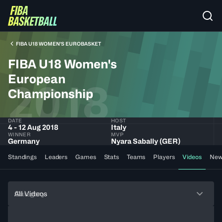
FIBA U18 WOMEN'S EUROBASKET
FIBA U18 Women's
European
2018
Championship
DATE
HOST
4 - 12 Aug 2018
Italy
WINNER
MVP
Germany
Nyara Sabally (GER)
Standings
Leaders
Games
Stats
Teams
Players
Videos
New
Category
All Videos