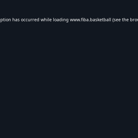
eption has occurred while loading
www.fiba.basketball
(see the
bro