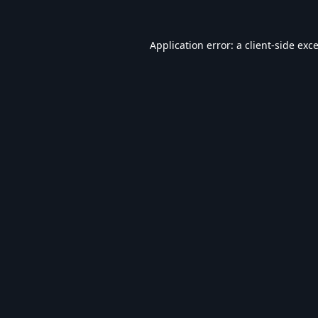
Application error: a
client
-side exc