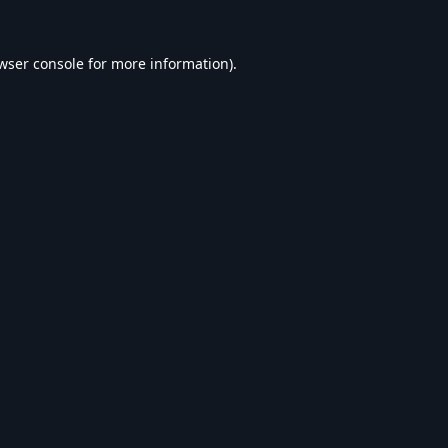
wser console
for more information).