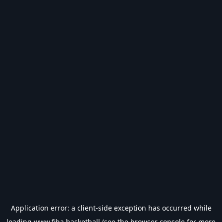
Application error: a
client
-side exception has occurred while
loading
www.fiba.basketball
(see the
browser console
for more