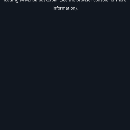
information).