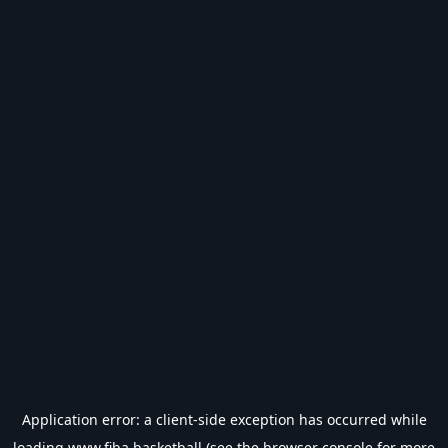
Application error: a
client
-side exception has occurred while
loading
www.fiba.basketball
(see the
browser console
for more