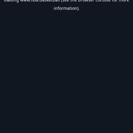
information).