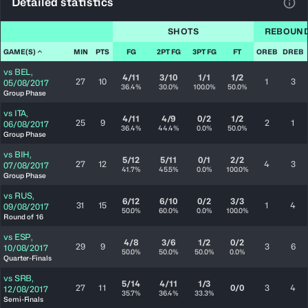
Detailed statistics
View
SHOTS
REBOUN
GAME(S)
MIN
PTS
FG
2PT FG
3PT FG
FT
OREB
DREB
vs
BEL
,
4/11
3/10
1/1
1/2
27
10
1
3
05/08/2017
36.4%
30.0%
100.0%
50.0%
Group Phase
vs
ITA
,
4/11
4/9
0/2
1/2
25
9
2
1
06/08/2017
36.4%
44.4%
0.0%
50.0%
Group Phase
vs
BIH
,
5/12
5/11
0/1
2/2
27
12
4
3
07/08/2017
41.7%
45.5%
0.0%
100.0%
Group Phase
vs
RUS
,
6/12
6/10
0/2
3/3
31
15
1
4
09/08/2017
50.0%
60.0%
0.0%
100.0%
Round of 16
vs
ESP
,
4/8
3/6
1/2
0/2
29
9
3
6
10/08/2017
50.0%
50.0%
50.0%
0.0%
Quarter-Finals
vs
SRB
,
5/14
4/11
1/3
27
11
0/0
3
4
12/08/2017
35.7%
36.4%
33.3%
Semi-Finals