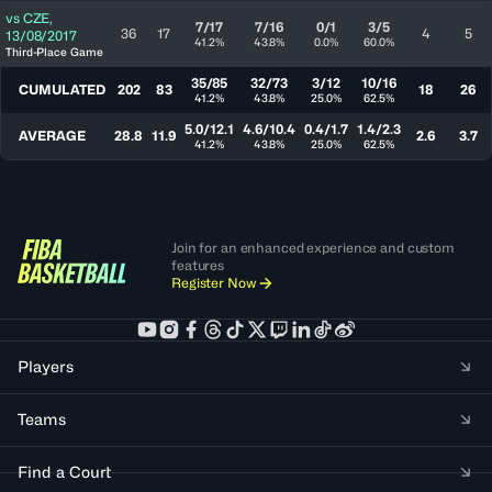
vs
CZE
,
7/17
7/16
0/1
3/5
36
17
4
5
13/08/2017
41.2%
43.8%
0.0%
60.0%
Third-Place Game
35/85
32/73
3/12
10/16
CUMULATED
202
83
18
26
41.2%
43.8%
25.0%
62.5%
5.0/12.1
4.6/10.4
0.4/1.7
1.4/2.3
AVERAGE
28.8
11.9
2.6
3.7
41.2%
43.8%
25.0%
62.5%
Join for an enhanced experience and custom
features
Register Now
Players
Teams
Find a Court