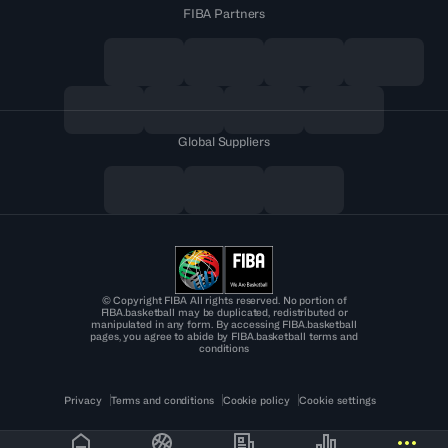
FIBA Partners
Global Suppliers
© Copyright FIBA All rights reserved. No portion of
FIBA.basketball may be duplicated, redistributed or
manipulated in any form. By accessing FIBA.basketball
pages, you agree to abide by FIBA.basketball terms and
conditions
Privacy
Terms and conditions
Cookie policy
Cookie settings