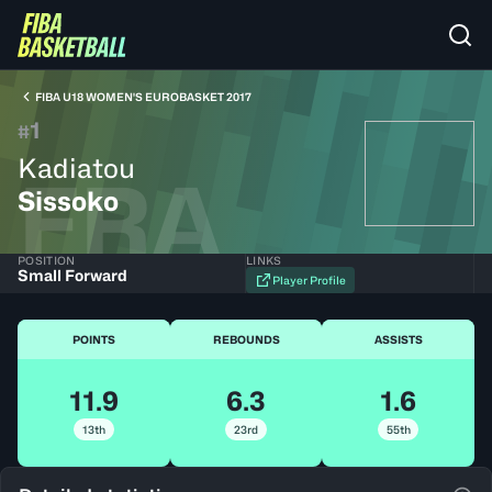
FIBA U18 WOMEN'S EUROBASKET 2017
1
#
Kadiatou
FRA
Sissoko
POSITION
LINKS
Small Forward
Player Profile
POINTS
REBOUNDS
ASSISTS
11.9
6.3
1.6
13th
23rd
55th