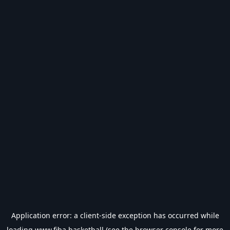
Application error: a
client
-side exception has occurred while
loading
www.fiba.basketball
(see the
browser console
for more