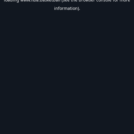
information).