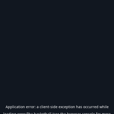
Application error: a
client
-side exception has occurred while
loading
www.fiba.basketball
(see the
browser console
for more