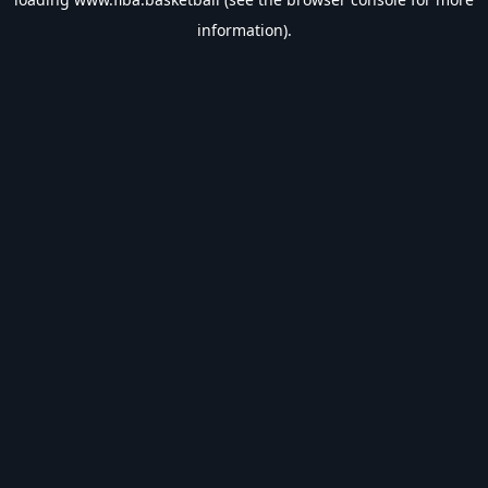
information).