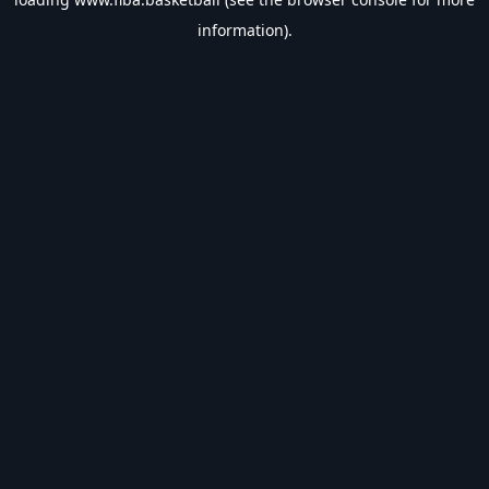
information).