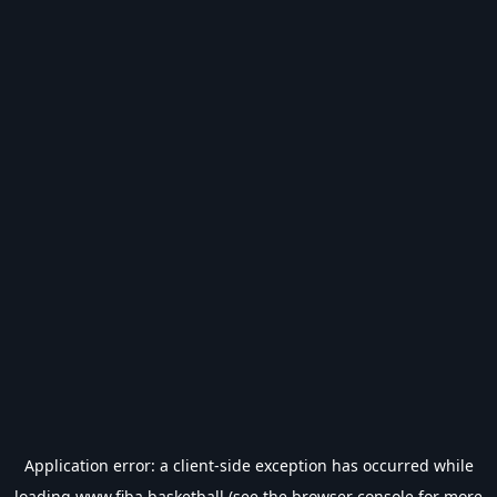
Application error: a
client
-side exception has occurred while
loading
www.fiba.basketball
(see the
browser console
for more