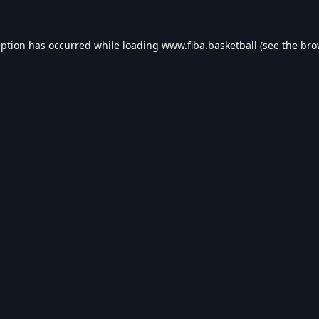
eption has occurred while loading
www.fiba.basketball
(see the
bro