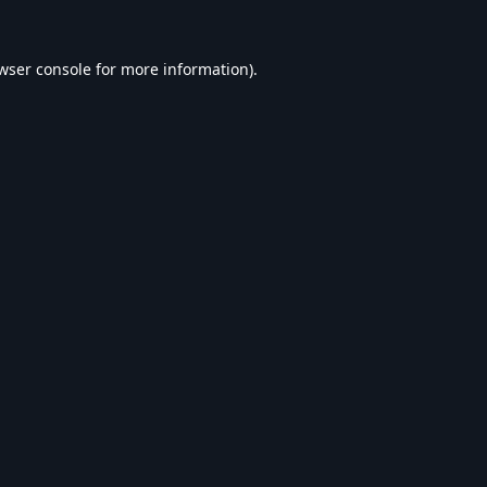
wser console
for more information).