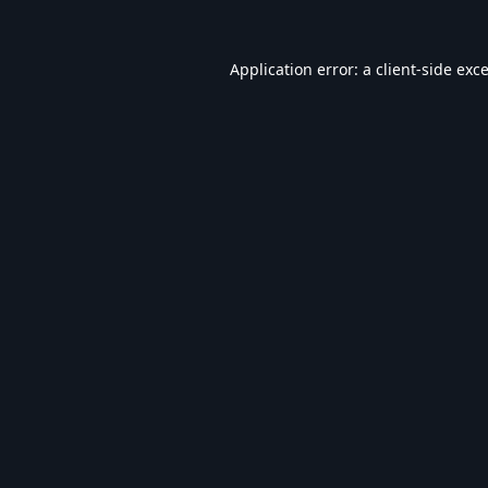
Application error: a
client
-side exc