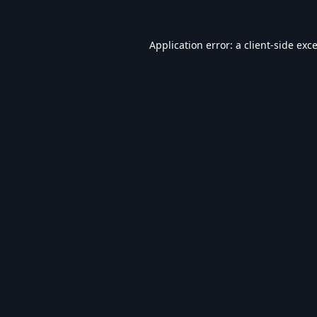
Application error: a
client
-side exc