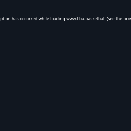
eption has occurred while loading
www.fiba.basketball
(see the
bro