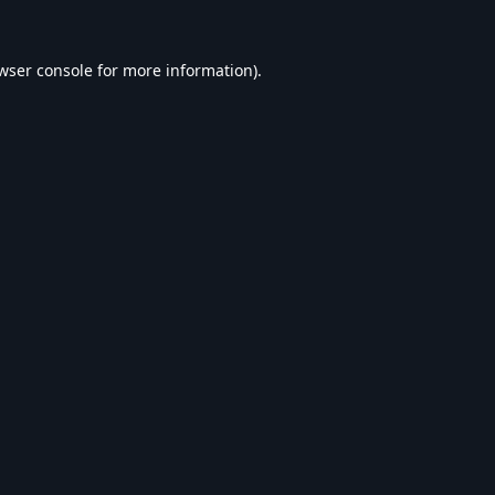
wser console
for more information).