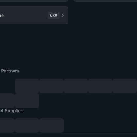
ne
UKR
 Partners
al Suppliers