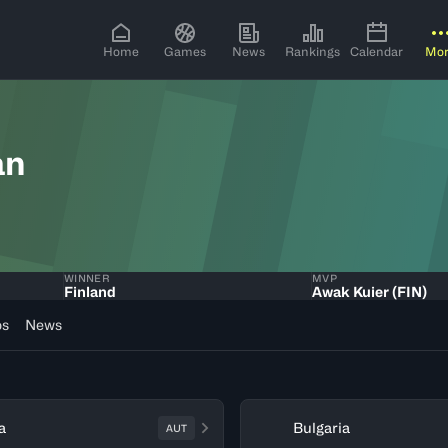
Home
Games
News
Rankings
Calendar
Mo
an
WINNER
MVP
Finland
Awak Kuier (FIN)
os
News
a
Bulgaria
AUT