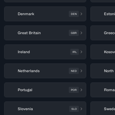
Denmark
Eston
DEN
Great Britain
Greec
GBR
Ireland
Kosov
IRL
Netherlands
North
NED
Portugal
Roma
POR
Slovenia
Swed
SLO