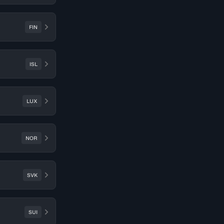
FIN
ISL
LUX
NOR
SVK
SUI