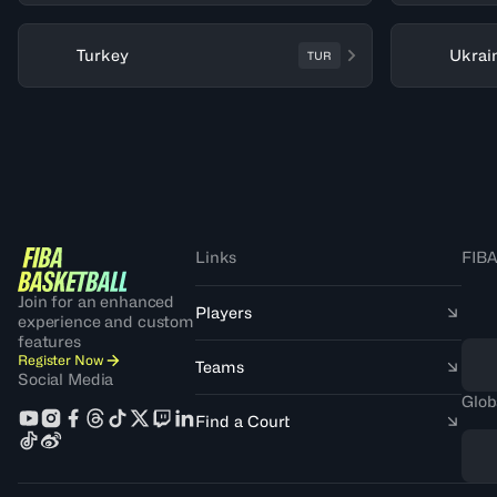
Turkey
Ukrai
TUR
Links
FIBA
Join for an enhanced
Players
experience and custom
features
Register Now
Teams
Social Media
Glob
Find a Court