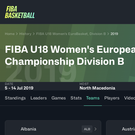
Home
History
FIBA U18 Women's EuroBasket, Division B
2019
FIBA U18 Women's Europe
2019
Championship Division B
DATE
HOST
5 - 14 Jul 2019
North Macedonia
Standings
Leaders
Games
Stats
Teams
Players
Vide
Albania
Austri
ALB