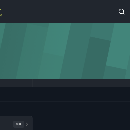
re
BUL