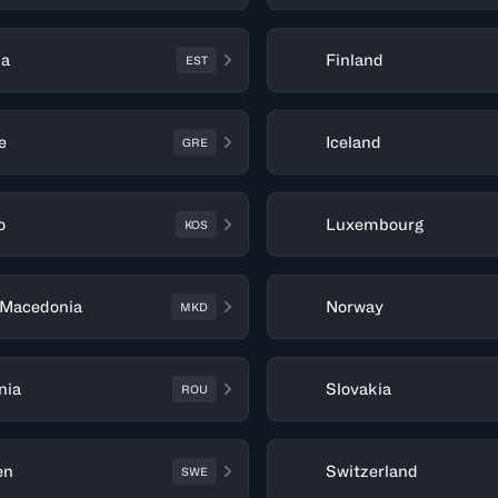
ia
Finland
EST
e
Iceland
GRE
o
Luxembourg
KOS
 Macedonia
Norway
MKD
nia
Slovakia
ROU
en
Switzerland
SWE