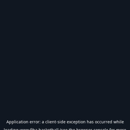
Application error: a
client
-side exception has occurred while
loading
www.fiba.basketball
(see the
browser console
for more