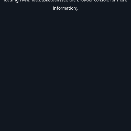
information).