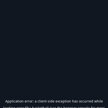
Application error: a
client
-side exception has occurred while
loading
www.fiba.basketball
(see the
browser console
for more