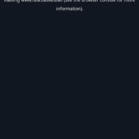
information).