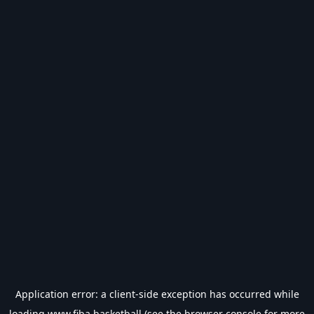
Application error: a
client
-side exception has occurred while
loading
www.fiba.basketball
(see the
browser console
for more