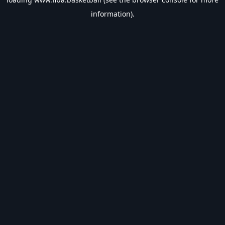
information).