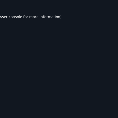
wser console
for more information).