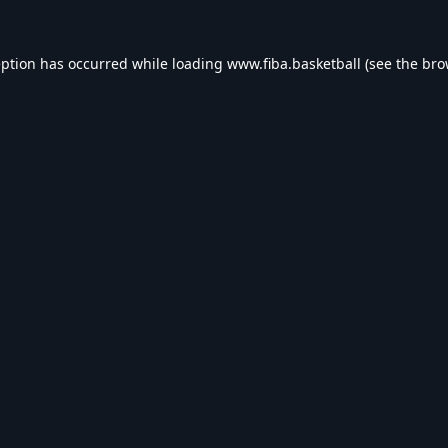
eption has occurred while loading
www.fiba.basketball
(see the
bro