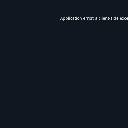
Application error: a
client
-side exc