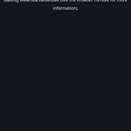
information).