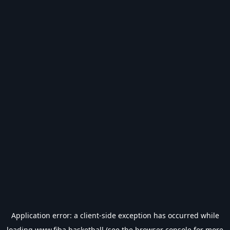
Application error: a
client
-side exception has occurred while
loading
www.fiba.basketball
(see the
browser console
for more