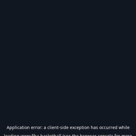
Application error: a
client
-side exception has occurred while
loading
www.fiba.basketball
(see the
browser console
for more