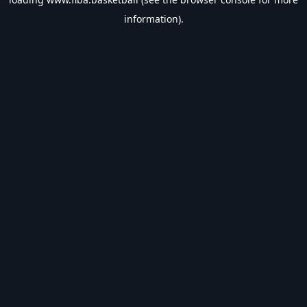
information).