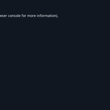
wser console
for more information).