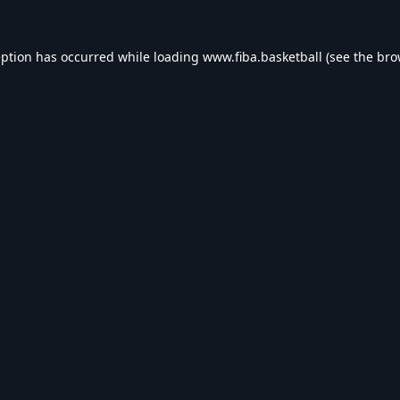
eption has occurred while loading
www.fiba.basketball
(see the
bro