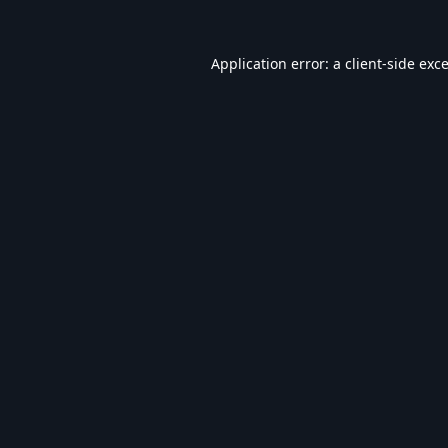
Application error: a
client
-side exc