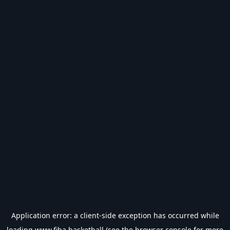
Application error: a
client
-side exception has occurred while
loading
www.fiba.basketball
(see the
browser console
for more