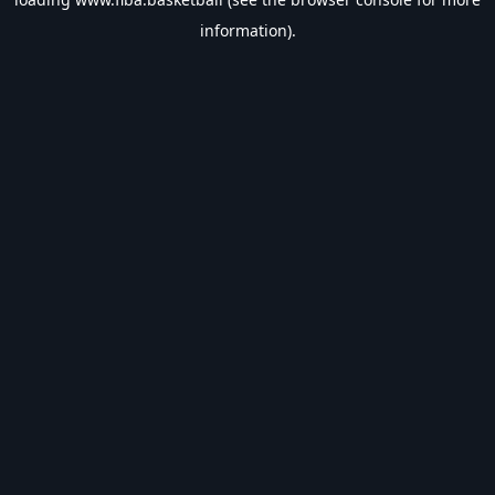
information).