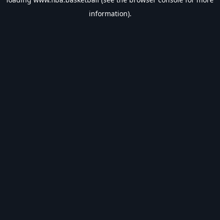
information).