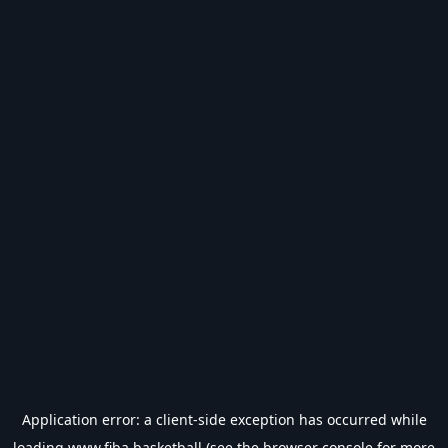
Application error: a
client
-side exception has occurred while
loading
www.fiba.basketball
(see the
browser console
for more