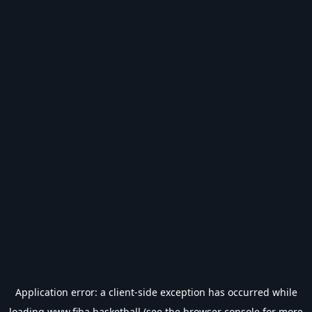
Application error: a
client
-side exception has occurred while
loading
www.fiba.basketball
(see the
browser console
for more