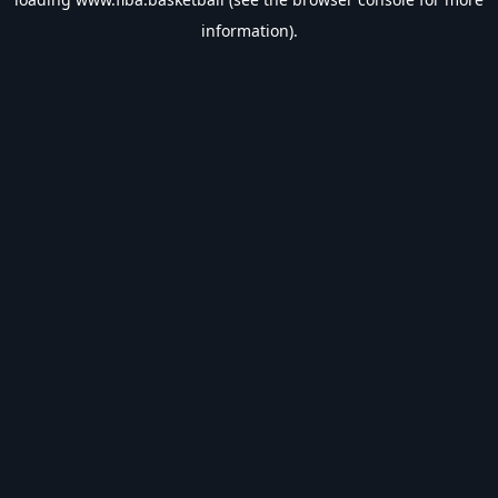
information).