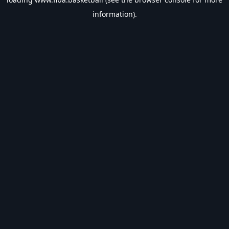
information).