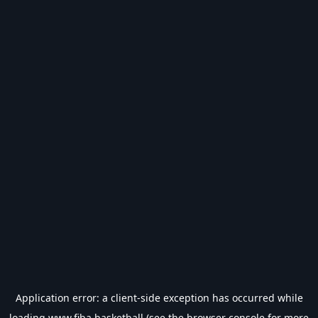
Application error: a
client
-side exception has occurred while
loading
www.fiba.basketball
(see the
browser console
for more