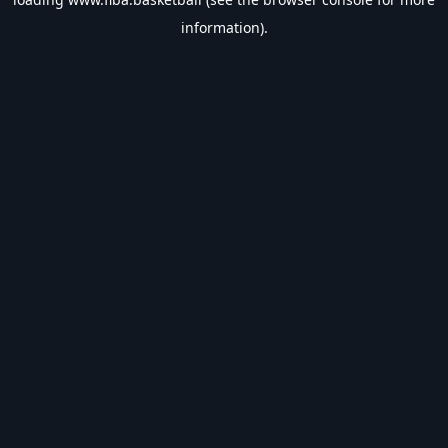
information).