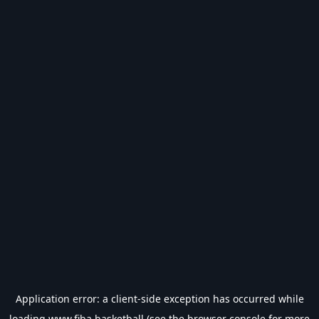
Application error: a
client
-side exception has occurred while
loading
www.fiba.basketball
(see the
browser console
for more