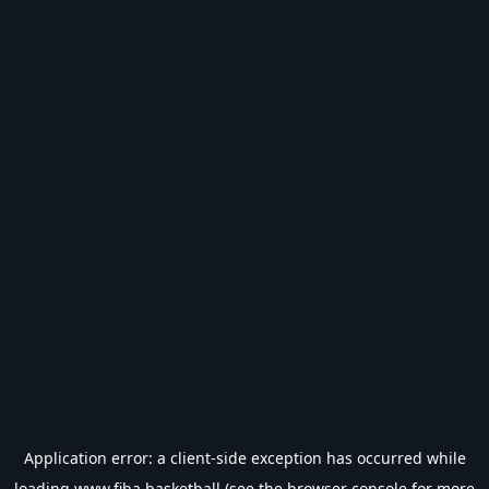
Application error: a
client
-side exception has occurred while
loading
www.fiba.basketball
(see the
browser console
for more