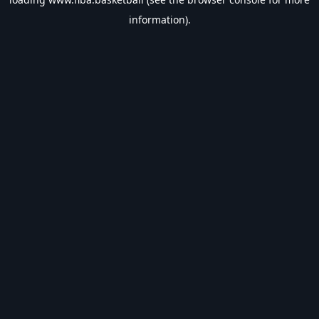
information).