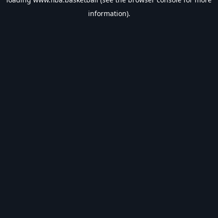
information).