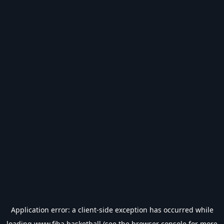
Application error: a
client
-side exception has occurred while
loading
www.fiba.basketball
(see the
browser console
for more